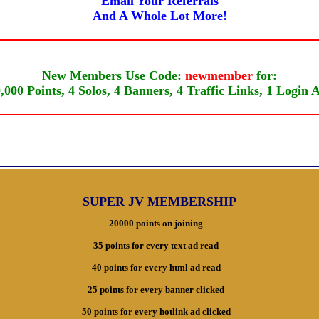
Email Your Referrals
And A Whole Lot More!
New Members Use Code:
newmember
for:
,000 Points, 4 Solos, 4 Banners, 4 Traffic Links, 1 Login 
SUPER JV MEMBERSHIP
20000 points on joining
35 points for every text ad read
40 points for every html ad read
25 points for every banner clicked
50 points for every hotlink ad clicked