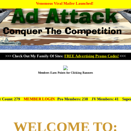
Venomous Viral Mailer Launched!
>>> Check Out My Family Of Sites:
FREE Advertising Promo Codes!
<<<
Members Earn Points for Clicking Banners
 Count: 279
MEMBER LOGIN
Pro Members: 238 JV Members: 41
Super
WELCOME TO: