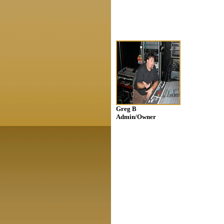
Greg B
Admin/Owner