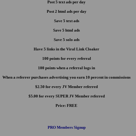
Post 5 text ads per day
Post 2 html ads per day
Save 5 text ads
Save 5 html ads
Save 5 solo ads
Have 5 links in the Viral Link Cloaker
100 points for every referral
100 points when a referral logs in
When a referrer purchases advertising you earn 10 percent in commissions
$2.50 for every JV Member referred
$5.00 for every SUPER JV Member referred
Price:
FREE
PRO Members Signup