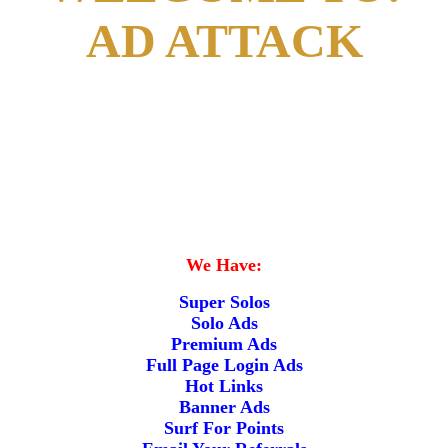
AD ATTACK
We Have:
Super Solos
Solo Ads
Premium Ads
Full Page Login Ads
Hot Links
Banner Ads
Surf For Points