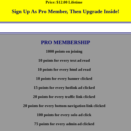
Price:
$12.00 Lifetime
Sign Up As Pro Member, Then Upgrade Inside!
PRO MEMBERSHIP
1000 points on joining
10 points for every text ad read
10 points for every html ad read
10 points for every banner clicked
15 points for every hotlink ad clicked
20 points for every traffic link clicked
20 points for every bottom navigation link clicked
100 points for every solo ad click
75 points for every admin ad clicked