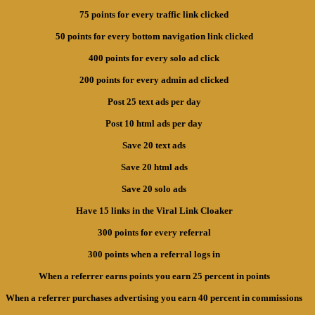
75 points for every traffic link clicked
50 points for every bottom navigation link clicked
400 points for every solo ad click
200 points for every admin ad clicked
Post 25 text ads per day
Post 10 html ads per day
Save 20 text ads
Save 20 html ads
Save 20 solo ads
Have 15 links in the Viral Link Cloaker
300 points for every referral
300 points when a referral logs in
When a referrer earns points you earn 25 percent in points
When a referrer purchases advertising you earn 40 percent in commissions