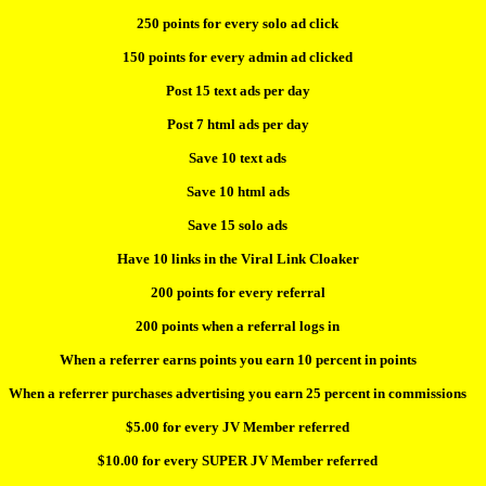
250 points for every solo ad click
150 points for every admin ad clicked
Post 15 text ads per day
Post 7 html ads per day
Save 10 text ads
Save 10 html ads
Save 15 solo ads
Have 10 links in the Viral Link Cloaker
200 points for every referral
200 points when a referral logs in
When a referrer earns points you earn 10 percent in points
When a referrer purchases advertising you earn 25 percent in commissions
$5.00 for every JV Member referred
$10.00 for every SUPER JV Member referred