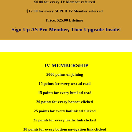
$6.00 for every JV Member referred
$12.00 for every SUPER JV Member referred
Price:
$25.00 Lifetime
Sign Up AS Pro Member, Then Upgrade Inside!
JV MEMBERSHIP
5000 points on joining
15 points for every text ad read
15 points for every html ad read
20 points for every banner clicked
25 points for every hotlink ad clicked
25 points for every traffic link clicked
30 points for every bottom navigation link clicked