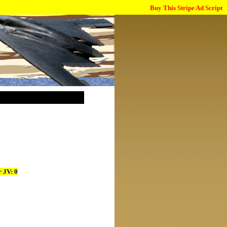
Buy This Stripe Ad Script
 JV: 0