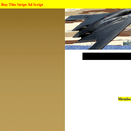
Buy This Stripe Ad Script
Member